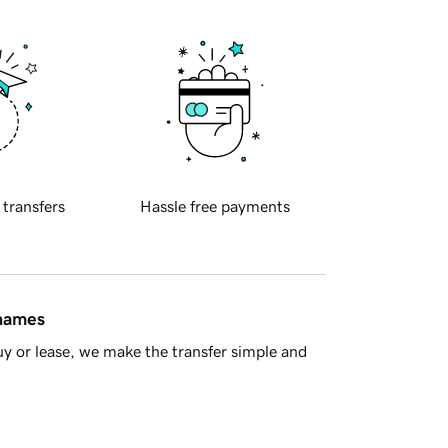
 transfers
Hassle free payments
 names
y or lease, we make the transfer simple and