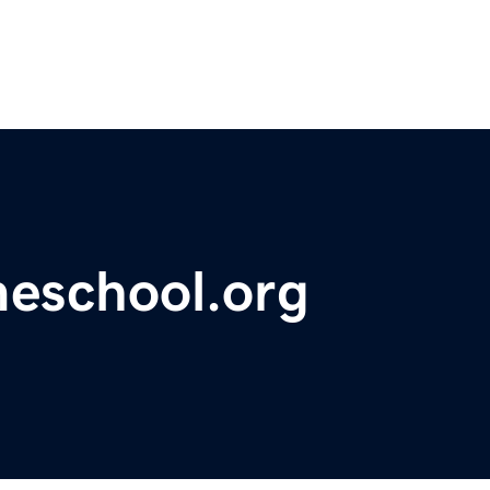
meschool.org