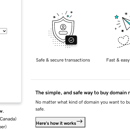
Safe & secure transactions
Fast & easy
The simple, and safe way to buy domain
No matter what kind of domain you want to bu
safe.
w.
d Canada
)
Here's how it works
ber
)