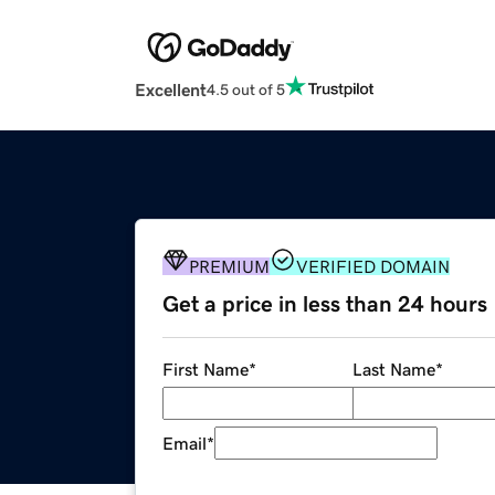
Excellent
4.5 out of 5
PREMIUM
VERIFIED DOMAIN
Get a price in less than 24 hours
First Name
*
Last Name
*
Email
*