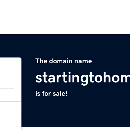
The domain name
startingtoho
is for sale!