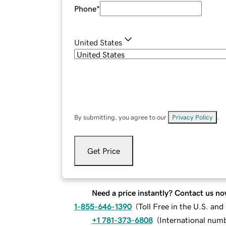
Phone
*
United States
By submitting, you agree to our
Privacy Policy
.
Get Price
Need a price instantly? Contact us no
1-855-646-1390
(
Toll Free in the U.S. an
+1 781-373-6808
(
International num