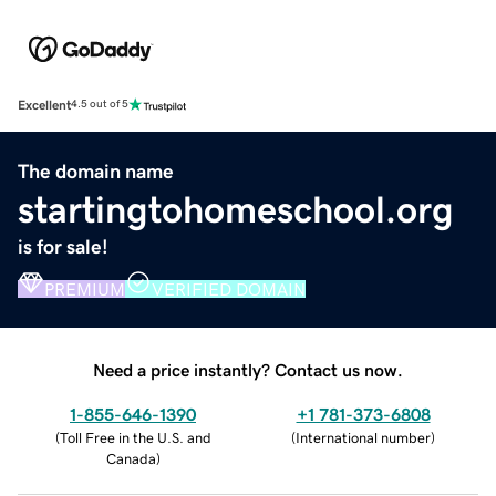
Excellent
4.5 out of 5
The domain name
startingtohomeschool.org
is for sale!
PREMIUM
VERIFIED DOMAIN
Need a price instantly? Contact us now.
1-855-646-1390
+1 781-373-6808
(
Toll Free in the U.S. and
(
International number
)
Canada
)