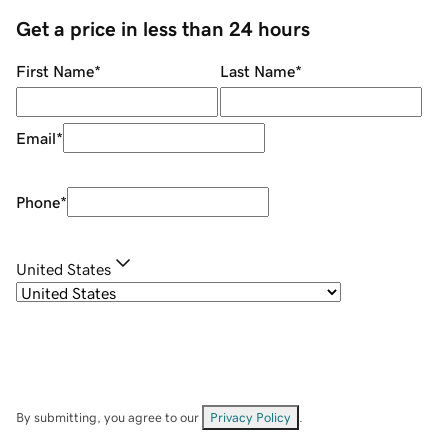
Get a price in less than 24 hours
First Name
*
Last Name
*
Email
*
Phone
*
United States
By submitting, you agree to our
Privacy Policy
.