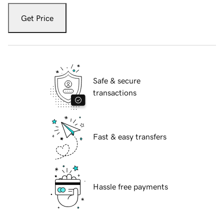
Get Price
Safe & secure
transactions
Fast & easy transfers
Hassle free payments