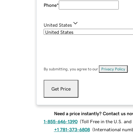
Phone
*
United States
By submitting, you agree to our
Privacy Policy
.
Get Price
Need a price instantly? Contact us no
1-855-646-1390
(
Toll Free in the U.S. an
+1 781-373-6808
(
International num