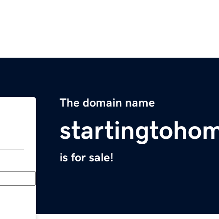
The domain name
startingtoho
is for sale!