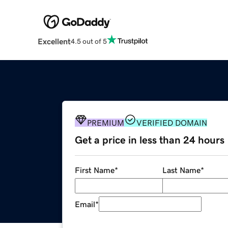
Excellent
4.5 out of 5
PREMIUM
VERIFIED DOMAIN
Get a price in less than 24 hours
First Name
*
Last Name
*
Email
*