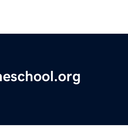
meschool.org