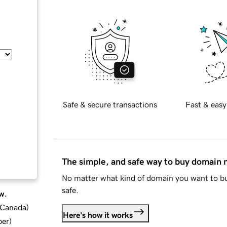
Safe & secure transactions
Fast & easy
The simple, and safe way to buy domain
No matter what kind of domain you want to bu
safe.
w.
d Canada
)
Here's how it works
ber
)