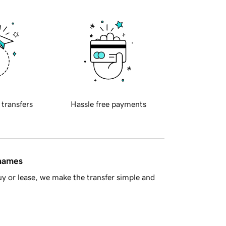
 transfers
Hassle free payments
 names
y or lease, we make the transfer simple and