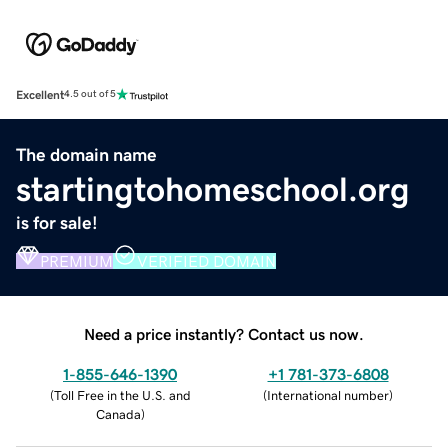
Excellent
4.5 out of 5
The domain name
startingtohomeschool.org
is for sale!
PREMIUM
VERIFIED DOMAIN
Need a price instantly? Contact us now.
1-855-646-1390
+1 781-373-6808
(
Toll Free in the U.S. and
(
International number
)
Canada
)