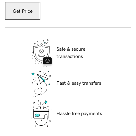
Get Price
Safe & secure
transactions
Fast & easy transfers
Hassle free payments