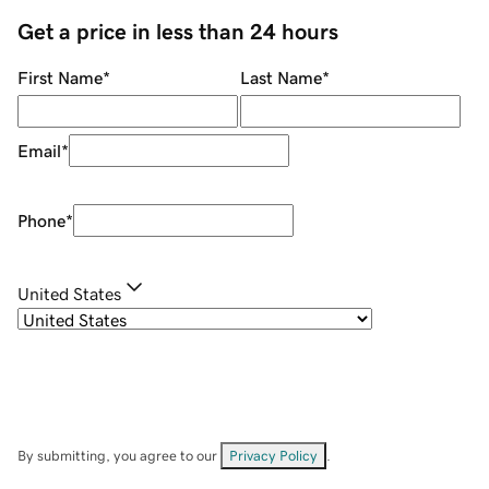
Get a price in less than 24 hours
First Name
*
Last Name
*
Email
*
Phone
*
United States
By submitting, you agree to our
Privacy Policy
.