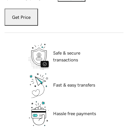
Get Price
Safe & secure
transactions
Fast & easy transfers
Hassle free payments