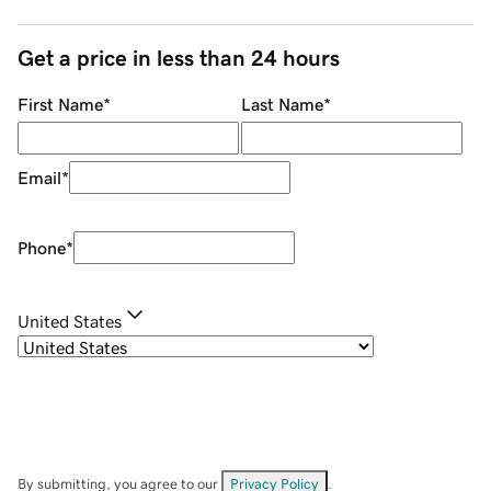
Get a price in less than 24 hours
First Name
*
Last Name
*
Email
*
Phone
*
United States
By submitting, you agree to our
Privacy Policy
.