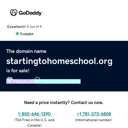
Excellent
4.5 out of 5
The domain name
startingtohomeschool.org
is for sale!
PREMIUM
VERIFIED DOMAIN
Need a price instantly? Contact us now.
1-855-646-1390
+1 781-373-6808
(
Toll Free in the U.S. and
(
International number
)
Canada
)