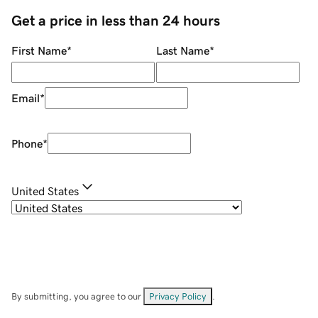
Get a price in less than 24 hours
First Name
*
Last Name
*
Email
*
Phone
*
United States
By submitting, you agree to our
Privacy Policy
.