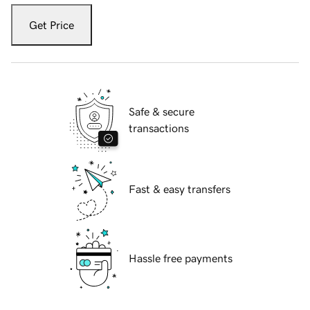
Get Price
Safe & secure
transactions
Fast & easy transfers
Hassle free payments