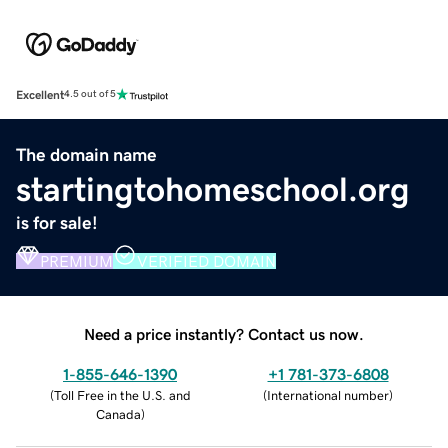
Excellent
4.5 out of 5
The domain name
startingtohomeschool.org
is for sale!
PREMIUM
VERIFIED DOMAIN
Need a price instantly? Contact us now.
1-855-646-1390
+1 781-373-6808
(
Toll Free in the U.S. and
(
International number
)
Canada
)