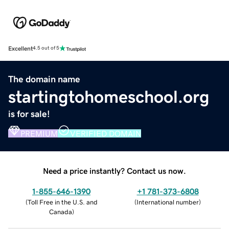
Excellent
4.5 out of 5
The domain name
startingtohomeschool.org
is for sale!
PREMIUM
VERIFIED DOMAIN
Need a price instantly? Contact us now.
1-855-646-1390
+1 781-373-6808
(
Toll Free in the U.S. and
(
International number
)
Canada
)