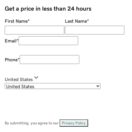
Get a price in less than 24 hours
First Name
*
Last Name
*
Email
*
Phone
*
United States
By submitting, you agree to our
Privacy Policy
.