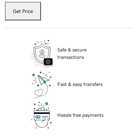
Get Price
Safe & secure
transactions
Fast & easy transfers
Hassle free payments