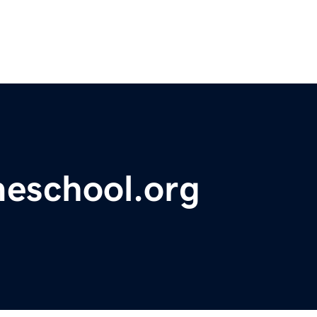
meschool.org