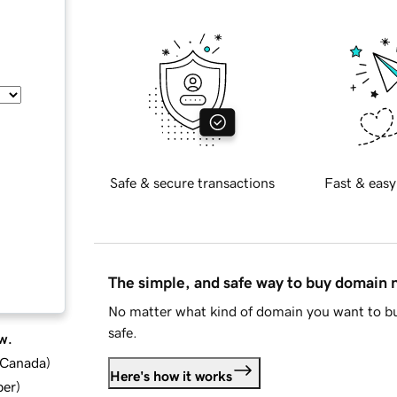
Safe & secure transactions
Fast & easy
The simple, and safe way to buy domain
No matter what kind of domain you want to bu
safe.
w.
d Canada
)
Here's how it works
ber
)