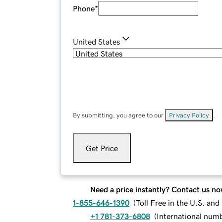
Phone
*
United States
By submitting, you agree to our
Privacy Policy
.
Get Price
Need a price instantly? Contact us no
1-855-646-1390
(
Toll Free in the U.S. an
+1 781-373-6808
(
International num