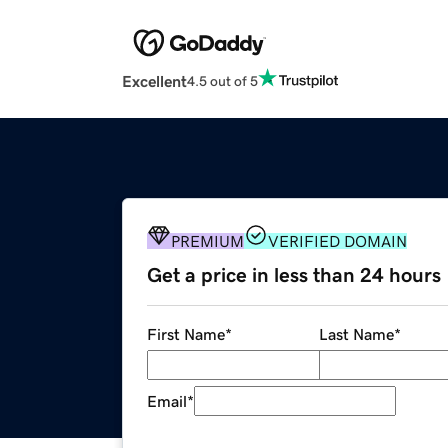
Excellent
4.5 out of 5
PREMIUM
VERIFIED DOMAIN
Get a price in less than 24 hours
First Name
*
Last Name
*
Email
*