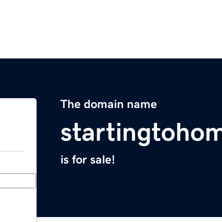
The domain name
startingtoho
is for sale!