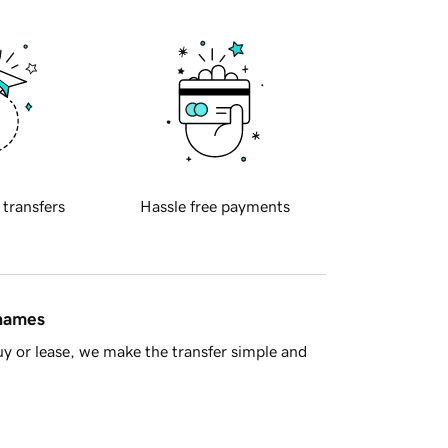
 transfers
Hassle free payments
 names
y or lease, we make the transfer simple and