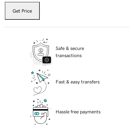
Get Price
Safe & secure
transactions
Fast & easy transfers
Hassle free payments