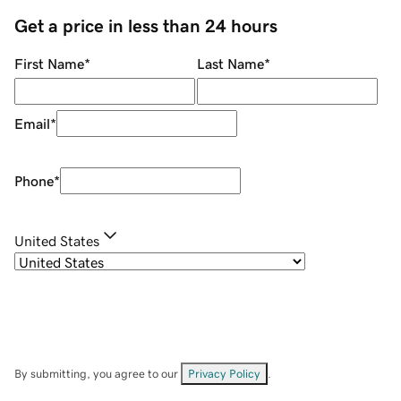
Get a price in less than 24 hours
First Name
*
Last Name
*
Email
*
Phone
*
United States
By submitting, you agree to our
Privacy Policy
.