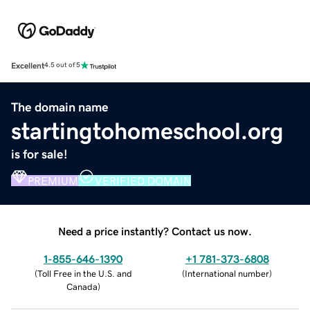
Excellent
4.5 out of 5
The domain name
startingtohomeschool.org
is for sale!
PREMIUM
VERIFIED DOMAIN
Need a price instantly? Contact us now.
1-855-646-1390
+1 781-373-6808
(
Toll Free in the U.S. and
(
International number
)
Canada
)