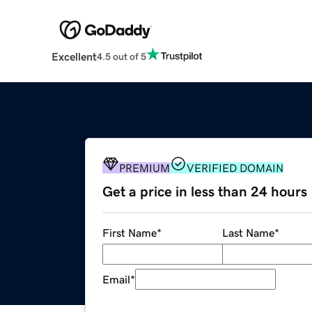
Excellent
4.5 out of 5
PREMIUM
VERIFIED DOMAIN
Get a price in less than 24 hours
First Name
*
Last Name
*
Email
*