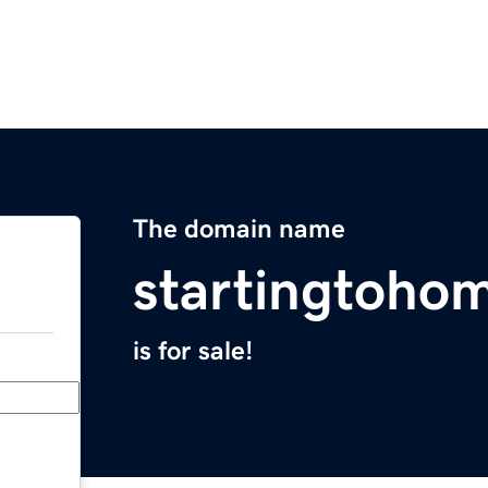
The domain name
startingtoho
is for sale!