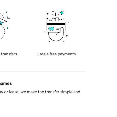
 transfers
Hassle free payments
 names
y or lease, we make the transfer simple and