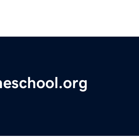
meschool.org