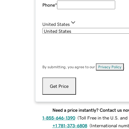
Phone
*
United States
By submitting, you agree to our
Privacy Policy
.
Get Price
Need a price instantly? Contact us no
1-855-646-1390
(
Toll Free in the U.S. an
+1 781-373-6808
(
International num