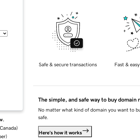
Safe & secure transactions
Fast & easy
The simple, and safe way to buy domain
No matter what kind of domain you want to bu
safe.
w.
d Canada
)
Here's how it works
ber
)