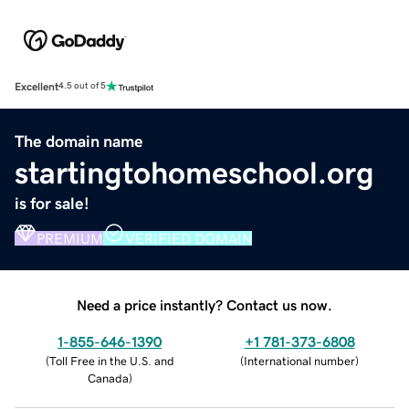
Excellent
4.5 out of 5
The domain name
startingtohomeschool.org
is for sale!
PREMIUM
VERIFIED DOMAIN
Need a price instantly? Contact us now.
1-855-646-1390
+1 781-373-6808
(
Toll Free in the U.S. and
(
International number
)
Canada
)