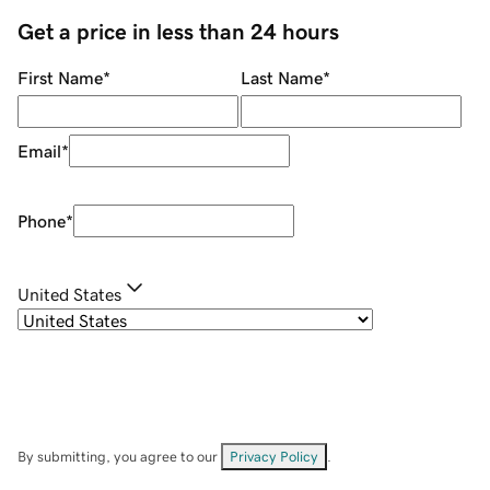
Get a price in less than 24 hours
First Name
*
Last Name
*
Email
*
Phone
*
United States
By submitting, you agree to our
Privacy Policy
.