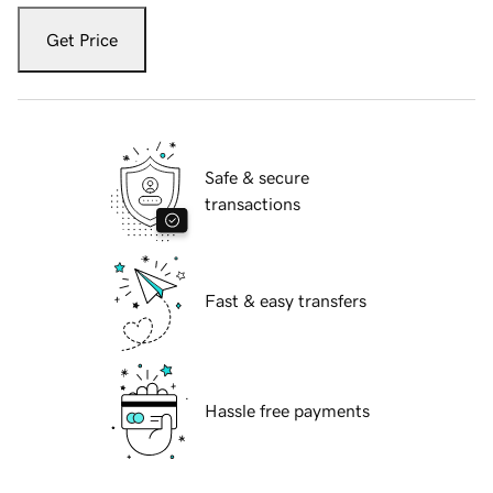
Get Price
Safe & secure
transactions
Fast & easy transfers
Hassle free payments