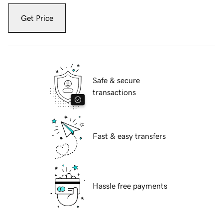
Get Price
Safe & secure
transactions
Fast & easy transfers
Hassle free payments