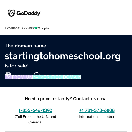
Excellent
4.5 out of 5
The domain name
startingtohomeschool.org
is for sale!
PREMIUM
VERIFIED DOMAIN
Need a price instantly? Contact us now.
1-855-646-1390
+1 781-373-6808
(
Toll Free in the U.S. and
(
International number
)
Canada
)