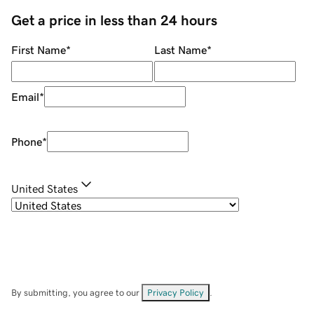
Get a price in less than 24 hours
First Name
*
Last Name
*
Email
*
Phone
*
United States
By submitting, you agree to our
Privacy Policy
.